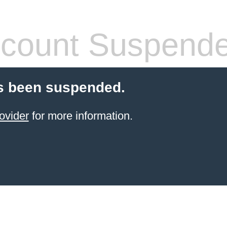
count Suspend
s been suspended.
ovider
for more information.