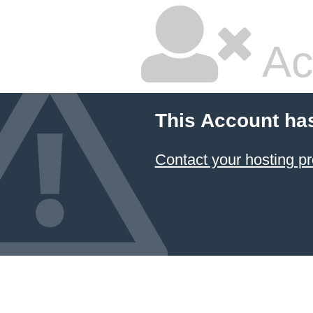
Ac
This Account ha
Contact your hosting pr