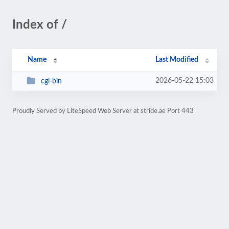
Index of /
Name
Last Modified
2026-05-22 15:03
cgi-bin
Proudly Served by LiteSpeed Web Server at stride.ae Port 443